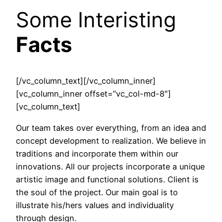
Some Interisting
Facts
[/vc_column_text][/vc_column_inner]
[vc_column_inner offset=”vc_col-md-8″]
[vc_column_text]
Our team takes over everything, from an idea and
concept development to realization. We believe in
traditions and incorporate them within our
innovations. All our projects incorporate a unique
artistic image and functional solutions. Client is
the soul of the project. Our main goal is to
illustrate his/hers values and individuality
through design.