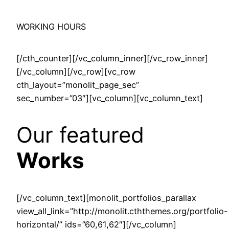
WORKING HOURS
[/cth_counter][/vc_column_inner][/vc_row_inner]
[/vc_column][/vc_row][vc_row
cth_layout=”monolit_page_sec”
sec_number=”03″][vc_column][vc_column_text]
Our featured
Works
[/vc_column_text][monolit_portfolios_parallax
view_all_link=”http://monolit.cththemes.org/portfolio-
horizontal/” ids=”60,61,62″][/vc_column]