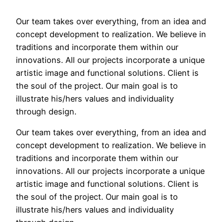
Our team takes over everything, from an idea and
concept development to realization. We believe in
traditions and incorporate them within our
innovations. All our projects incorporate a unique
artistic image and functional solutions. Client is
the soul of the project. Our main goal is to
illustrate his/hers values and individuality
through design.
Our team takes over everything, from an idea and
concept development to realization. We believe in
traditions and incorporate them within our
innovations. All our projects incorporate a unique
artistic image and functional solutions. Client is
the soul of the project. Our main goal is to
illustrate his/hers values and individuality