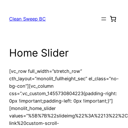
Skip
to
Clean Sweep BC
content
Home Slider
[vc_row full_width=”stretch_row”
cth_layout=”monolit_fullheight_sec” el_class=”no-
bg-con”][vc_column
css=”.vc_custom_1455730804223{padding-right:
0px !important;padding-left: 0px !important;}”]
[monolit_home_slider
values=”%5B%7B%22slideimg%22%3A%2213%22%2
link%20custom-scroll-