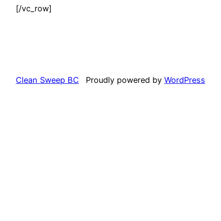
[/vc_row]
Clean Sweep BC
Proudly powered by
WordPress