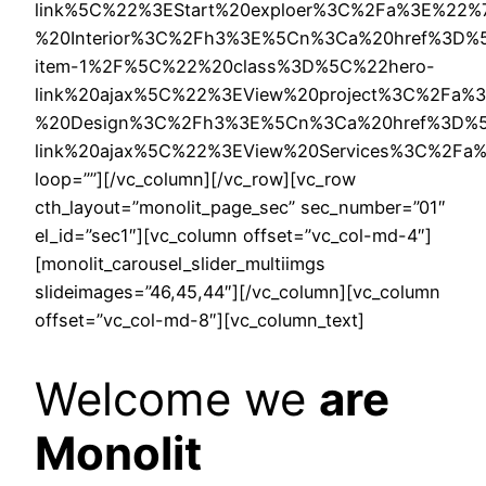
link%5C%22%3EStart%20exploer%3C%2Fa%3E%22
%20Interior%3C%2Fh3%3E%5Cn%3Ca%20href%3D%5C%
item-1%2F%5C%22%20class%3D%5C%22hero-
link%20ajax%5C%22%3EView%20project%3C%2Fa
%20Design%3C%2Fh3%3E%5Cn%3Ca%20href%3D%5C
link%20ajax%5C%22%3EView%20Services%3C%2F
loop=””][/vc_column][/vc_row][vc_row
cth_layout=”monolit_page_sec” sec_number=”01″
el_id=”sec1″][vc_column offset=”vc_col-md-4″]
[monolit_carousel_slider_multiimgs
slideimages=”46,45,44″][/vc_column][vc_column
offset=”vc_col-md-8″][vc_column_text]
Welcome we
are
Monolit