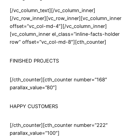
[/vc_column_text][/vc_column_inner]
[/vc_row_inner][vc_row_inner][vc_column_inner
offset=”vc_col-md-4″][/vc_column_inner]
[vc_column_inner el_class=”inline-facts-holder
row” offset=”vc_col-md-8″][cth_counter]
FINISHED PROJECTS
[/cth_counter][cth_counter number=”168″
parallax_value=”80″]
HAPPY CUSTOMERS
[/cth_counter][cth_counter number=”222″
parallax_value=”100″]