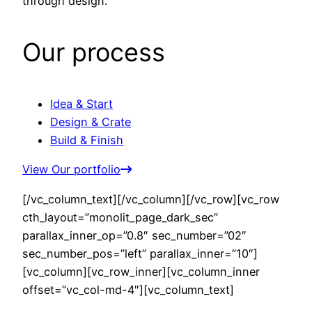
through design.
Our process
Idea & Start
Design & Crate
Build & Finish
View Our portfolio
[/vc_column_text][/vc_column][/vc_row][vc_row
cth_layout=”monolit_page_dark_sec”
parallax_inner_op=”0.8″ sec_number=”02″
sec_number_pos=”left” parallax_inner=”10″]
[vc_column][vc_row_inner][vc_column_inner
offset=”vc_col-md-4″][vc_column_text]