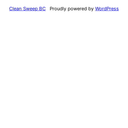
Clean Sweep BC
Proudly powered by
WordPress