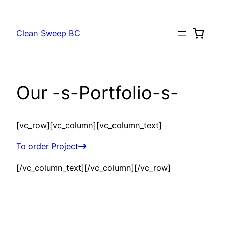
Skip
to
Clean Sweep BC
content
Our -s-Portfolio-s-
[vc_row][vc_column][vc_column_text]
To order Project
[/vc_column_text][/vc_column][/vc_row]